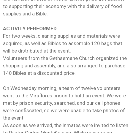
to supporting their economy with the delivery of food
supplies and a Bible.
ACTIVITY PERFORMED
For two weeks, cleaning supplies and materials were
acquired, as well as Bibles to assemble 120 bags that
will be distributed at the event.
Volunteers from the Gethsemane Church organized the
shopping and assembly, and also arranged to purchase
140 Bibles at a discounted price.
On Wednesday morning, a team of twelve volunteers
went to the Miraflores prison to hold an event. We were
met by prison security, searched, and our cell phones
were confiscated, so we were unable to take photos of
the event.
As soon as we arrived, the inmates were invited to listen
to Pastor Carlos Montaño sing. While ministering