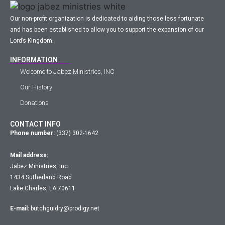
Our non-profit organization is dedicated to aiding those less fortunate
and has been established to allow you to support the expansion of our
Lord’s Kingdom.
INFORMATION
Welcome to Jabez Ministries, INC
Our History
Donations
CONTACT INFO
Phone number:
(337) 302-1642
Mail address:
Jabez Ministries, Inc.
1434 Sutherland Road
Lake Charles, LA 70611
E-mail:
butchguidry@prodigy.net