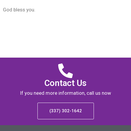
God bless you.
Contact Us
If you need more information, call us now
(337) 302-1642