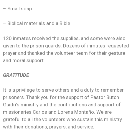
– Small soap
– Biblical materials and a Bible
120 inmates received the supplies, and some were also
given to the prison guards. Dozens of inmates requested
prayer and thanked the volunteer team for their gesture
and moral support.
GRATITUDE
It is a privilege to serve others and a duty to remember
prisoners. Thank you for the support of Pastor Butch
Guidri’s ministry and the contributions and support of
missionaries Carlos and Lorena Montaño. We are
grateful to all the volunteers who sustain this ministry
with their donations, prayers, and service.