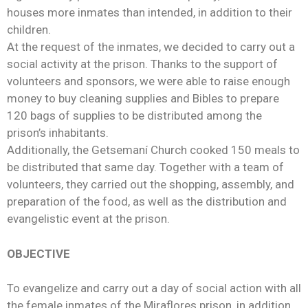
houses more inmates than intended, in addition to their
children.
At the request of the inmates, we decided to carry out a
social activity at the prison. Thanks to the support of
volunteers and sponsors, we were able to raise enough
money to buy cleaning supplies and Bibles to prepare
120 bags of supplies to be distributed among the
prison’s inhabitants.
Additionally, the Getsemaní Church cooked 150 meals to
be distributed that same day. Together with a team of
volunteers, they carried out the shopping, assembly, and
preparation of the food, as well as the distribution and
evangelistic event at the prison.
OBJECTIVE
To evangelize and carry out a day of social action with all
the female inmates of the Miraflores prison, in addition