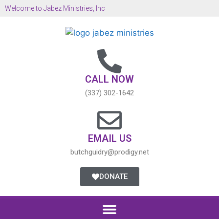
Welcome to Jabez Ministries, Inc
CALL NOW
(337) 302-1642
EMAIL US
butchguidry@prodigy.net
DONATE