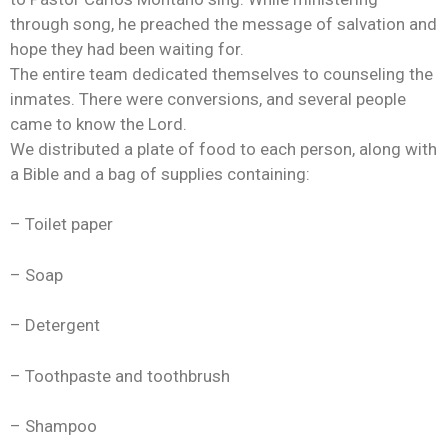
through song, he preached the message of salvation and
hope they had been waiting for.
The entire team dedicated themselves to counseling the
inmates. There were conversions, and several people
came to know the Lord.
We distributed a plate of food to each person, along with
a Bible and a bag of supplies containing:
– Toilet paper
– Soap
– Detergent
– Toothpaste and toothbrush
– Shampoo