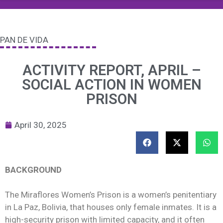
PAN DE VIDA
ACTIVITY REPORT, APRIL –
SOCIAL ACTION IN WOMEN
PRISON
April 30, 2025
BACKGROUND
The Miraflores Women’s Prison is a women’s penitentiary
in La Paz, Bolivia, that houses only female inmates. It is a
high-security prison with limited capacity, and it often