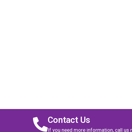
Contact Us
If you need more information, call us