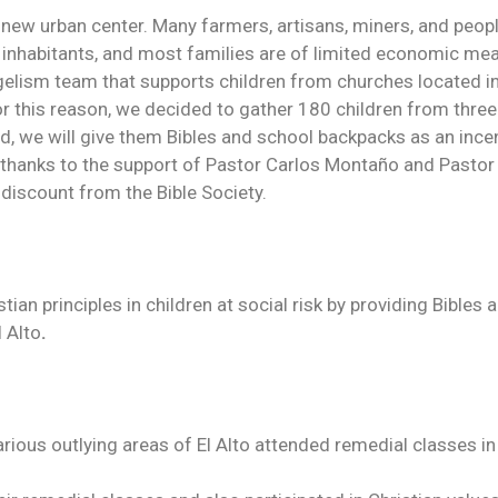
ely new urban center. Many farmers, artisans, miners, and peo
on inhabitants, and most families are of limited economic me
ism team that supports children from churches located in th
or this reason, we decided to gather 180 children from thre
od, we will give them Bibles and school backpacks as an incent
thanks to the support of Pastor Carlos Montaño and Pastor 
 discount from the Bible Society.
an principles in children at social risk by providing Bibles
l Alto
.
rious outlying areas of El Alto attended remedial classes 