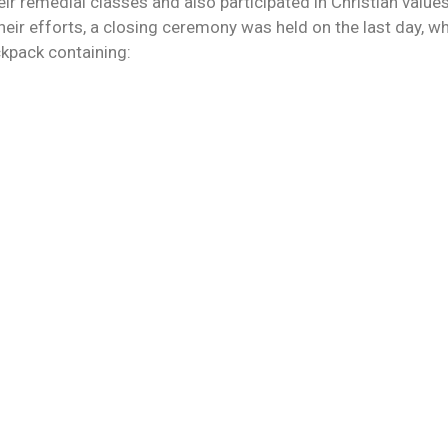
ir remedial classes and also participated in Christian value
heir efforts, a closing ceremony was held on the last day, w
ckpack containing: