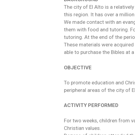
The city of El Alto is a relativ
this region. It has over a milli
We made contact with an evangel
them with food and tutoring. F
tutoring. At the end of the peri
These materials were acquired 
able to purchase the Bibles at a
OBJECTIVE
To promote education and Christi
peripheral areas of the city of E
ACTIVITY PERFORMED
For two weeks, children from va
Christian values.