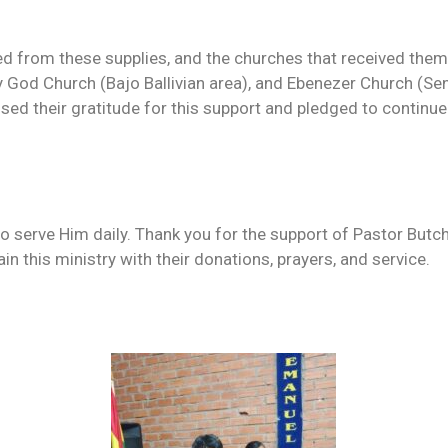
ed from these supplies, and the churches that received them
y God Church (Bajo Ballivian area), and Ebenezer Church (Sen
ed their gratitude for this support and pledged to continue 
o serve Him daily. Thank you for the support of Pastor Butc
in this ministry with their donations, prayers, and service.