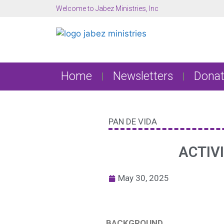
Welcome to Jabez Ministries, Inc
Home
Newsletters
Donat
PAN DE VIDA
ACTIV
May 30, 2025
BACKGROUND