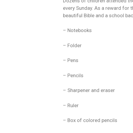
Dozens of children attended the
every Sunday. As a reward for t
beautiful Bible and a school ba
– Notebooks
– Folder
– Pens
– Pencils
– Sharpener and eraser
– Ruler
– Box of colored pencils