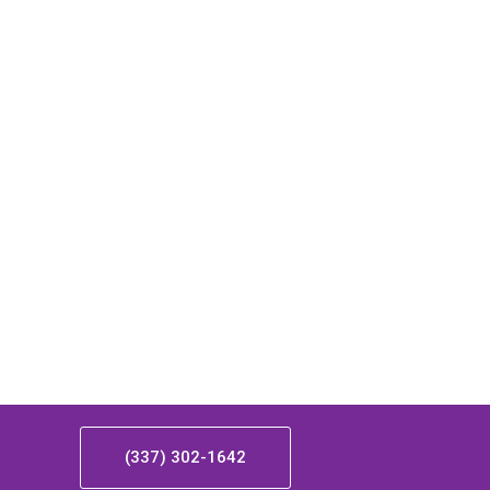
(337) 302-1642