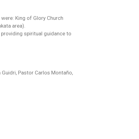
 were: King of Glory Church
kata area).
providing spiritual guidance to
h Guidri, Pastor Carlos Montaño,