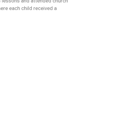
s ​​lessons and attended church
here each child received a