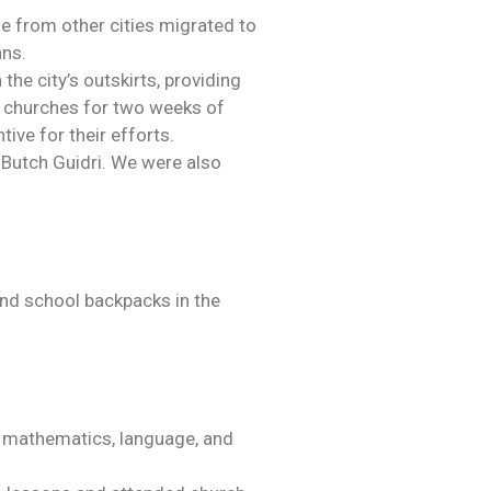
ple from other cities migrated to
ans.
e city’s outskirts, providing
e churches for two weeks of
ive for their efforts.
Butch Guidri. We were also
 and school backpacks in the
in mathematics, language, and