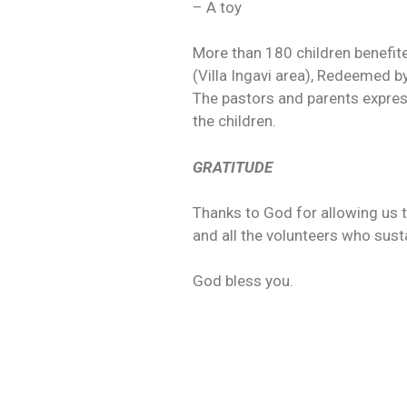
– A toy
More than 180 children benefit
(Villa Ingavi area), Redeemed b
The pastors and parents express
the children.
GRATITUDE
Thanks to God for allowing us t
and all the volunteers who susta
God bless you.