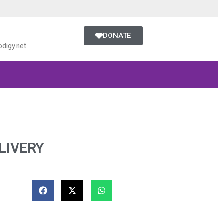
DONATE
digy.net
LIVERY