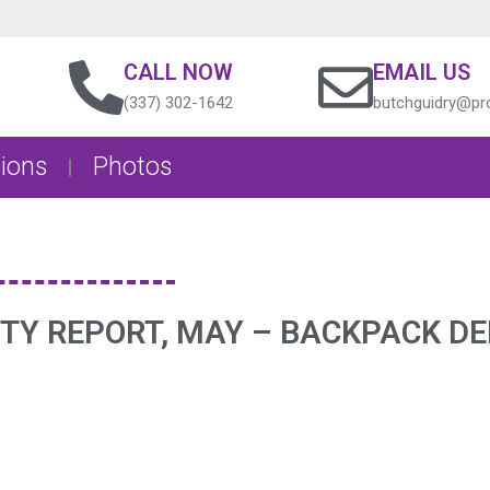
CALL NOW
EMAIL US
(337) 302-1642
butchguidry@pro
ions
Photos
ITY REPORT, MAY – BACKPACK DE