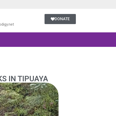
DONATE
digy.net
KS IN TIPUAYA