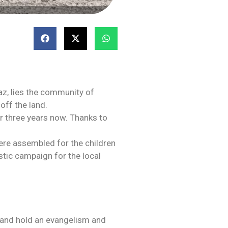
Paz, lies the community of
 off the land.
r three years now. Thanks to
ere assembled for the children
stic campaign for the local
 and hold an evangelism and