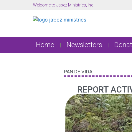
Welcome to Jabez Ministries, Inc
Home
Newsletters
Donat
PAN DE VIDA
REPORT ACTIV