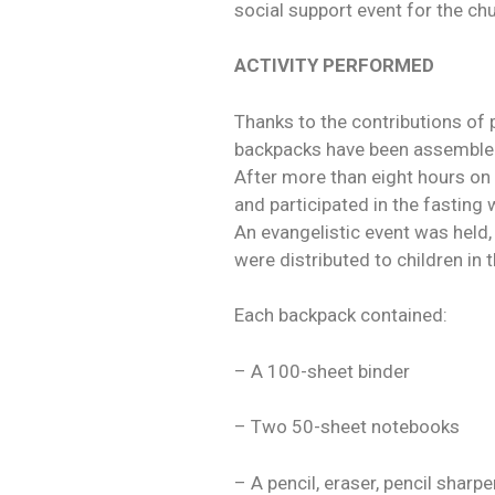
social support event for the ch
ACTIVITY PERFORMED
Thanks to the contributions of
backpacks have been assembled f
After more than eight hours on
and participated in the fasting
An evangelistic event was held,
were distributed to children in t
Each backpack contained:
– A 100-sheet binder
– Two 50-sheet notebooks
– A pencil, eraser, pencil sharp