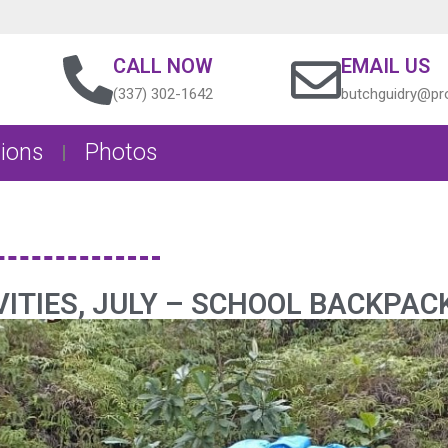
CALL NOW
EMAIL US
(337) 302-1642
butchguidry@pro
ions
Photos
ITIES, JULY – SCHOOL BACKPAC