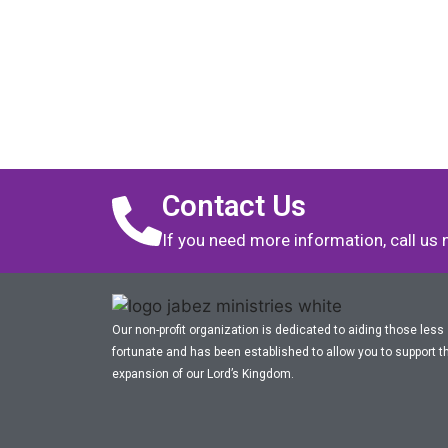
Contact Us
If you need more information, call us
Our non-profit organization is dedicated to aiding those less
fortunate and has been established to allow you to support t
expansion of our Lord’s Kingdom.