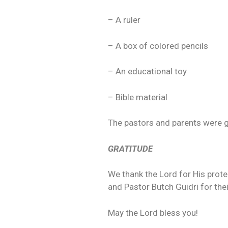
– A ruler
– A box of colored pencils
– An educational toy
– Bible material
The pastors and parents were gr
GRATITUDE
We thank the Lord for His protec
and Pastor Butch Guidri for thei
May the Lord bless you!