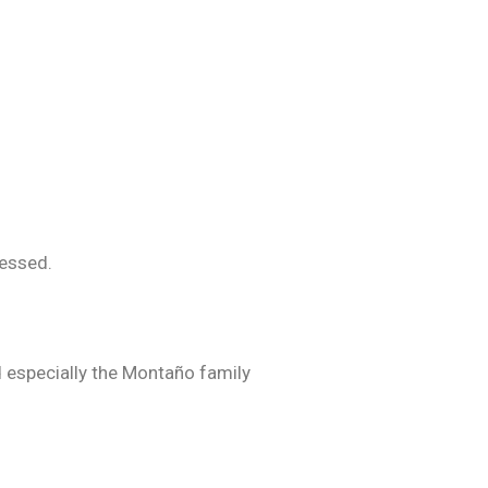
lessed.
nd especially the Montaño family