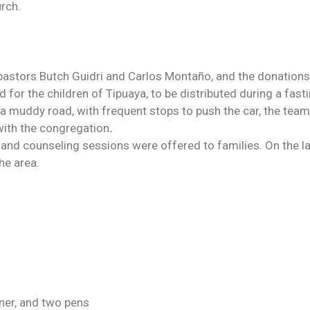
urch.
 pastors Butch Guidri and Carlos Montaño, and the donations
or the children of Tipuaya, to be distributed during a fast
 a muddy road, with frequent stops to push the car, the tea
 with the congregation
.
 and counseling sessions were offered to families. On the l
he area.
ener, and two pens