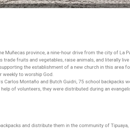
the Muñecas province, a nine-hour drive from the city of La 
 trade fruits and vegetables, raise animals, and literally live
upporting the establishment of a new church in this area fo
er weekly to worship God.
rs Carlos Montaño and Butch Guidri, 75 school backpacks w
 help of volunteers, they were distributed during an evangeli
backpacks and distribute them in the community of Tipuaya,