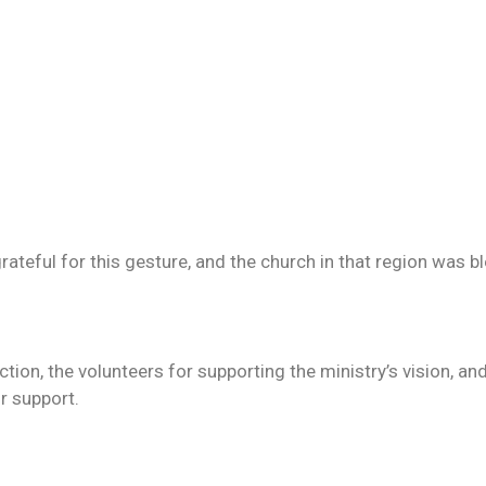
ateful for this gesture, and the church in that region was b
tion, the volunteers for supporting the ministry’s vision, a
r support.