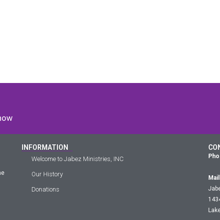
 now
INFORMATION
CO
Pho
Welcome to Jabez Ministries, INC
he
Our History
Mail
Jabe
Donations
143
Lake