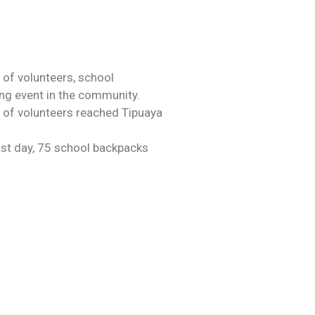
 of volunteers, school
ing event in the community.
m of volunteers reached Tipuaya
ast day, 75 school backpacks