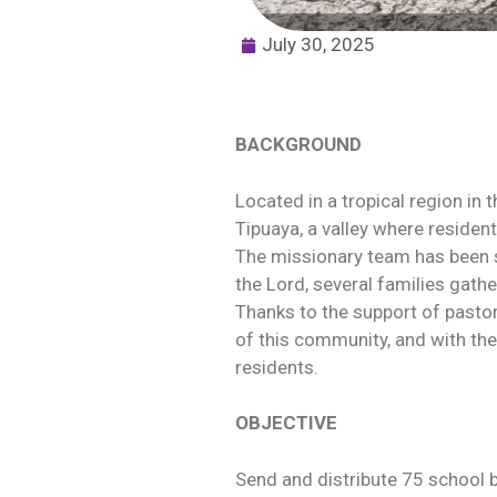
July 30, 2025
BACKGROUND
Located in a tropical region in 
Tipuaya, a valley where residents
The missionary team has been s
the Lord, several families gath
Thanks to the support of pasto
of this community, and with the
residents.
OBJECTIVE
Send and distribute 75 school 