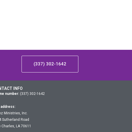
(337) 302-1642
NTACT INFO
ne number:
(337) 302-1642
 address:
z Ministries, Inc.
4 Sutherland Road
 Charles, LA 70611