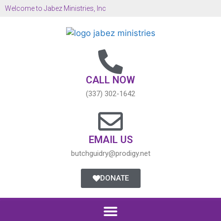
Welcome to Jabez Ministries, Inc
CALL NOW
(337) 302-1642
EMAIL US
butchguidry@prodigy.net
DONATE