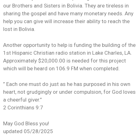
our Brothers and Sisters in Bolivia. They are tireless in
sharing the gospel and have many monetary needs. Any
help you can give will increase their ability to reach the
lost in Bolivia.
Another opportunity to help is funding the building of the
1st Hispanic Christian radio station in Lake Charles, LA.
Approximately $20,000.00 is needed for this project
which will be heard on 106.9 FM when completed.
” Each one must do just as he has purposed in his own
heart, not grudgingly or under compulsion, for God loves
a cheerful giver.”
2 Corinthians 9:7
May God Bless you!
updated 05/28/2025