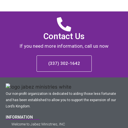
Contact Us
If you need more information, call us now
(337) 302-1642
Our non-profit organization is dedicated to aiding those less fortunate
and has been established to allow you to support the expansion of our
Lord’s Kingdom.
INFORMATION
Welcome to Jabez Ministries, INC