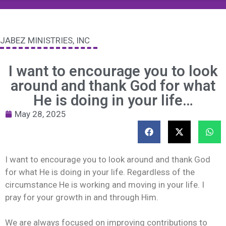
JABEZ MINISTRIES, INC
I want to encourage you to look
around and thank God for what
He is doing in your life…
May 28, 2025
I want to encourage you to look around and thank God
for what He is doing in your life. Regardless of the
circumstance He is working and moving in your life. I
pray for your growth in and through Him.
We are always focused on improving contributions to