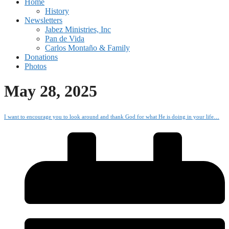
Home
History
Newsletters
Jabez Ministries, Inc
Pan de Vida
Carlos Montaño & Family
Donations
Photos
May 28, 2025
I want to encourage you to look around and thank God for what He is doing in your life…