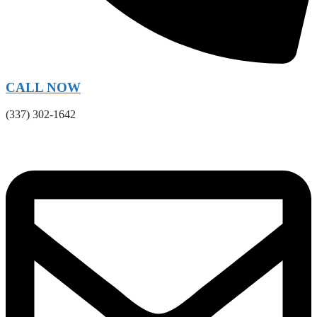
CALL NOW
(337) 302-1642