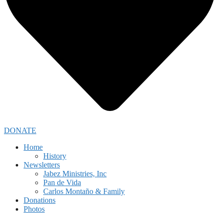
DONATE
Home
History
Newsletters
Jabez Ministries, Inc
Pan de Vida
Carlos Montaño & Family
Donations
Photos