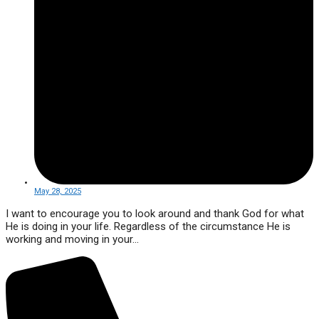
May 28, 2025
I want to encourage you to look around and thank God for what
He is doing in your life. Regardless of the circumstance He is
working and moving in your...