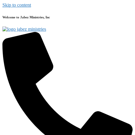
Skip to content
Welcome to Jabez Ministries, Inc