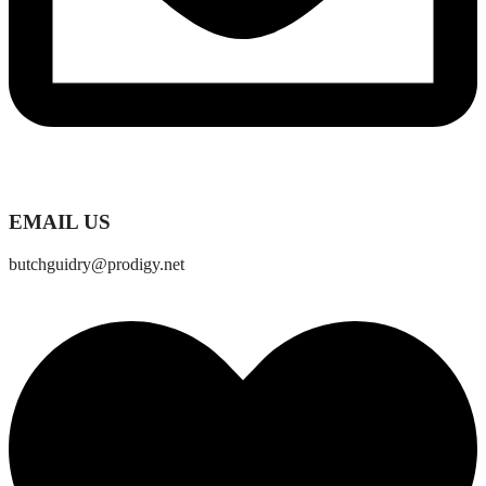
EMAIL US
butchguidry@prodigy.net