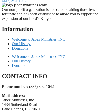
(337) 302-1642
Our non-profit organization is dedicated to aiding those less
fortunate and has been established to allow you to support the
expansion of our Lord’s Kingdom.
Information
Welcome to Jabez Ministries, INC
Our History
Donations
Welcome to Jabez Ministries, INC
Our History
Donations
CONTACT INFO
Phone number:
(337) 302-1642
Mail address:
Jabez Ministries, Inc.
1434 Sutherland Road
Lake Charles, LA 70611