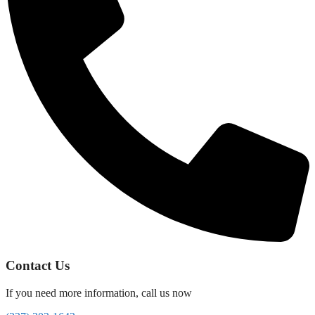
Contact Us
If you need more information, call us now