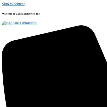
Skip to content
Welcome to Jabez Ministries, Inc