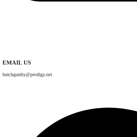
EMAIL US
butchguidry@prodigy.net