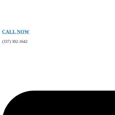
CALL NOW
(337) 302-1642